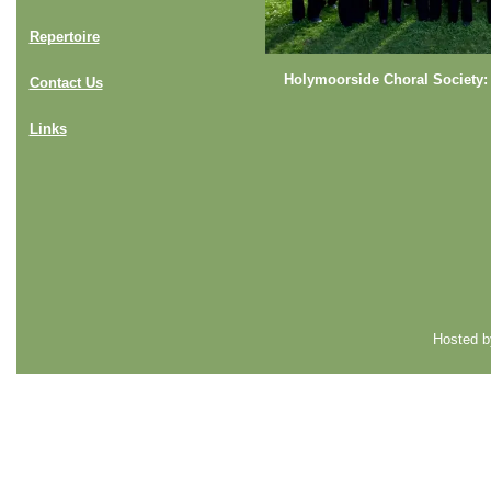
Repertoire
Holymoorside Choral Society:
Contact Us
Links
Hosted 