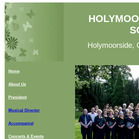
HOLYMOO
S
Holymoorside, C
Home
About Us
President
Musical Director
Accompanist
Concerts & Events